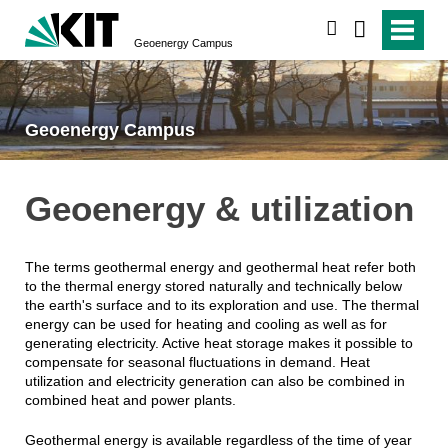
search
Geoenergy Campus
Geoenergy Campus
Geoenergy & utilization
The terms geothermal energy and geothermal heat refer both
to the thermal energy stored naturally and technically below
the earth's surface and to its exploration and use. The thermal
energy can be used for heating and cooling as well as for
generating electricity. Active heat storage makes it possible to
compensate for seasonal fluctuations in demand. Heat
utilization and electricity generation can also be combined in
combined heat and power plants.
Geothermal energy is available regardless of the time of year