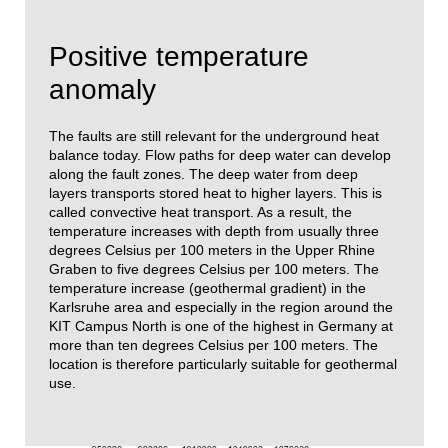
Positive temperature
anomaly
The faults are still relevant for the underground heat
balance today. Flow paths for deep water can develop
along the fault zones. The deep water from deep
layers transports stored heat to higher layers. This is
called convective heat transport. As a result, the
temperature increases with depth from usually three
degrees Celsius per 100 meters in the Upper Rhine
Graben to five degrees Celsius per 100 meters. The
temperature increase (geothermal gradient) in the
Karlsruhe area and especially in the region around the
KIT Campus North is one of the highest in Germany at
more than ten degrees Celsius per 100 meters. The
location is therefore particularly suitable for geothermal
use.