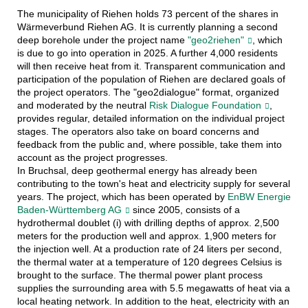
The municipality of Riehen holds 73 percent of the shares in
Wärmeverbund Riehen AG. It is currently planning a second
deep borehole under the project name
"geo2riehen"
, which
is due to go into operation in 2025. A further 4,000 residents
will then receive heat from it. Transparent communication and
participation of the population of Riehen are declared goals of
the project operators. The "geo2dialogue" format, organized
and moderated by the neutral
Risk Dialogue Foundation
,
provides regular, detailed information on the individual project
stages. The operators also take on board concerns and
feedback from the public and, where possible, take them into
account as the project progresses.
In Bruchsal, deep geothermal energy has already been
contributing to the town's heat and electricity supply for several
years. The project, which has been operated by
EnBW Energie
Baden-Württemberg AG
since 2005, consists of a
hydrothermal doublet (i) with drilling depths of approx. 2,500
meters for the production well and approx. 1,900 meters for
the injection well. At a production rate of 24 liters per second,
the thermal water at a temperature of 120 degrees Celsius is
brought to the surface. The thermal power plant process
supplies the surrounding area with 5.5 megawatts of heat via a
local heating network. In addition to the heat, electricity with an