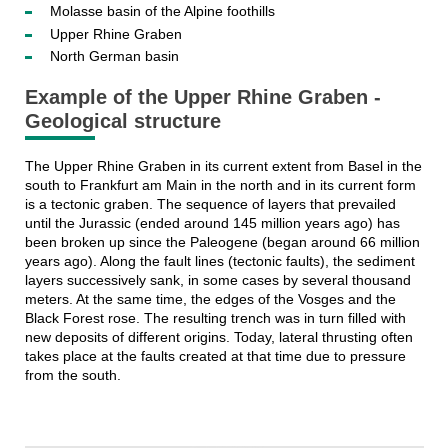
Molasse basin of the Alpine foothills
Upper Rhine Graben
North German basin
Example of the Upper Rhine Graben -
Geological structure
The Upper Rhine Graben in its current extent from Basel in the
south to Frankfurt am Main in the north and in its current form
is a tectonic graben. The sequence of layers that prevailed
until the Jurassic (ended around 145 million years ago) has
been broken up since the Paleogene (began around 66 million
years ago). Along the fault lines (tectonic faults), the sediment
layers successively sank, in some cases by several thousand
meters. At the same time, the edges of the Vosges and the
Black Forest rose. The resulting trench was in turn filled with
new deposits of different origins. Today, lateral thrusting often
takes place at the faults created at that time due to pressure
from the south.