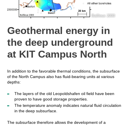
Baillieux 2000
Geothermal energy in
the deep underground
at KIT Campus North
In addition to the favorable thermal conditions, the subsurface
of the North Campus also has fluid-bearing units at various
depths:
The layers of the old Leopoldshafen oil field have been
proven to have good storage properties.
The temperature anomaly indicates natural fluid circulation
in the deep subsurface.
The subsurface therefore allows the development of a