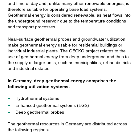
and time of day and, unlike many other renewable energies, is
therefore suitable for operating base load systems.
Geothermal energy is considered renewable, as heat flows into
the underground reservoir due to the temperature conditions
and transport processes.
Near-surface geothermal probes and groundwater utilization
make geothermal energy usable for residential buildings or
individual industrial plants. The GECKO project relates to the
use of geothermal energy from deep underground and thus to
the supply of larger units, such as municipalities, urban districts
and industrial estates.
In Germany, deep geothermal energy comprises the
following utilization systems:
Hydrothermal systems
Enhanced geothermal systems (EGS)
Deep geothermal probes
The geothermal resources in Germany are distributed across
the following regions
: