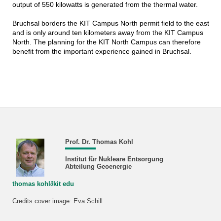
output of 550 kilowatts is generated from the thermal water.
Bruchsal borders the KIT Campus North permit field to the east
and is only around ten kilometers away from the KIT Campus
North. The planning for the KIT North Campus can therefore
benefit from the important experience gained in Bruchsal.
Prof. Dr. Thomas Kohl
Institut für Nukleare Entsorgung
Abteilung Geoenergie
thomas kohl∂kit edu
Credits cover image: Eva Schill