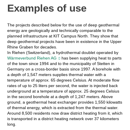
Examples of use
The projects described below for the use of deep geothermal
energy are geologically and technically comparable to the
planned infrastructure at KIT Campus North. They show that
deep geothermal projects have been in existence in the Upper
Rhine Graben for decades.
In Riehen (Switzerland), a hydrothermal doublet operated by
Wärmeverbund Riehen AG
has been supplying heat to parts
of the town since 1994 and to the municipality of Stetten in
Germany on a cross-border basis since 1997. A borehole with
a depth of 1,547 meters supplies thermal water with a
temperature of approx. 65 degrees Celsius. At moderate flow
rates of up to 25 liters per second, the water is injected back
underground at a temperature of approx. 25 degrees Celsius
in the second borehole at a depth of 1,247 meters. Above
ground, a geothermal heat exchanger provides 1,550 kilowatts
of thermal energy, which is extracted from the thermal water.
Around 8,500 residents now draw district heating from it, which
is transported in a district heating network over 37 kilometers
long.