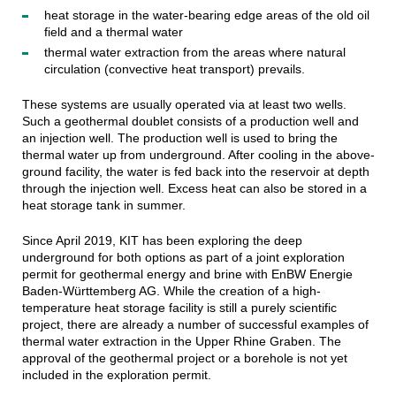
heat storage in the water-bearing edge areas of the old oil
field and a thermal water
thermal water extraction from the areas where natural
circulation (convective heat transport) prevails.
These systems are usually operated via at least two wells.
Such a geothermal doublet consists of a production well and
an injection well. The production well is used to bring the
thermal water up from underground. After cooling in the above-
ground facility, the water is fed back into the reservoir at depth
through the injection well. Excess heat can also be stored in a
heat storage tank in summer.
Since April 2019, KIT has been exploring the deep
underground for both options as part of a joint exploration
permit for geothermal energy and brine with EnBW Energie
Baden-Württemberg AG. While the creation of a high-
temperature heat storage facility is still a purely scientific
project, there are already a number of successful examples of
thermal water extraction in the Upper Rhine Graben. The
approval of the geothermal project or a borehole is not yet
included in the exploration permit.